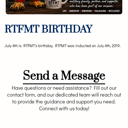
RTFMT BIRTHDAY
July 4th is RTFMT's birthday. RTFMT was inducted on July 4th, 2019.
Send a Message
Have questions or need assistance? Fill out our
contact form, and our dedicated team will reach out
to provide the guidance and support you need.
Connect with us today!